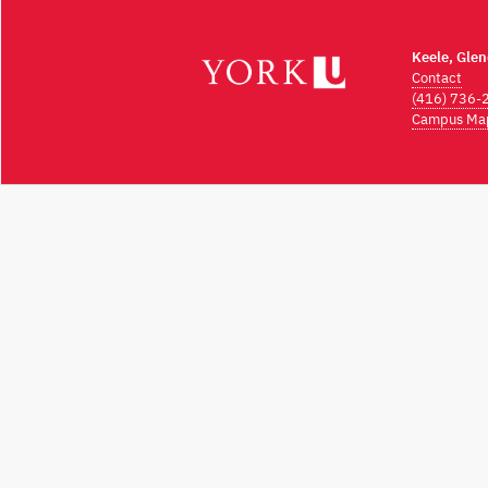
Keele, Gle
Contact
(416) 736-
Campus Ma