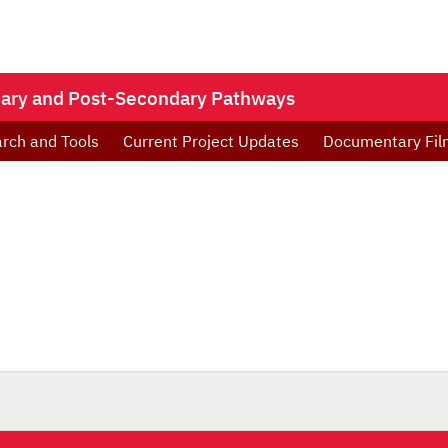
ndary and Post-Secondary Pathways
rch and Tools
Current Project Updates
Documentary Fil