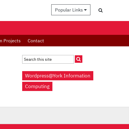
Popular Links
m Projects
Contact
Wordpress@York Information
Computing