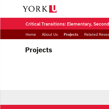
Critical Transitions: Elementary, Seco
Home
About Us
Projects
Related Resea
Projects