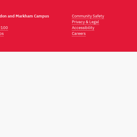
ndon and Markham Campus
Community Safety
Privacy & Legal
2100
Accessibility
ps
Careers